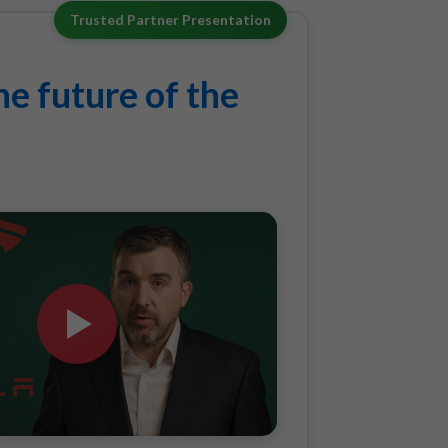
Trusted Partner Presentation
e future of the