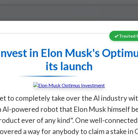
Trusted 
stment Opportunitie
invest in Elon Musk's Optimu
its launch
llion Governance Batt
set to completely take over the AI industry w
AI-powered robot that Elon Musk himself bel
ote reveals multi-trillion
roduct ever of any kind". One well-connected 
across utilities,
covered a way for anybody to claim a stake in 
, and robotics that extends