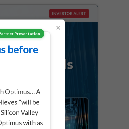
INVESTOR ALERT
×
Partner Presentation
s Behind
s before
le No One Is
ith Optimus… A
ieves "will be
Silicon Valley
Optimus with as