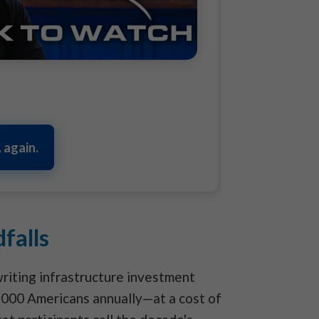
 again.
falls
riting infrastructure investment
,000 Americans annually—at a cost of