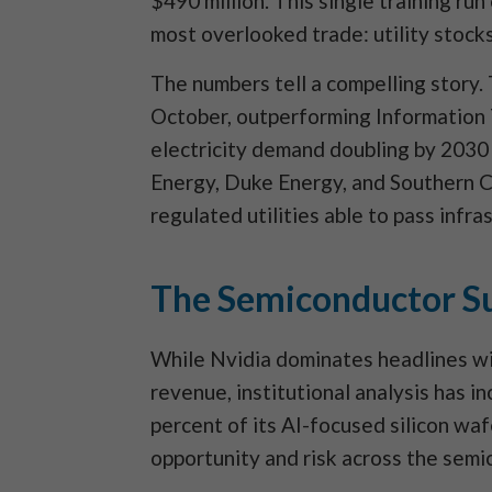
$490 million. This single training ru
most overlooked trade: utility stocks
The numbers tell a compelling story.
October, outperforming Information 
electricity demand doubling by 2030
Energy, Duke Energy, and Southern C
regulated utilities able to pass infr
The Semiconductor Su
While Nvidia dominates headlines wit
revenue, institutional analysis has
percent of its AI-focused silicon waf
opportunity and risk across the semi