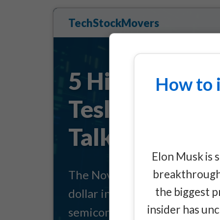
TechStockMovers
5 Hidden Inve
How to 
Tesla's $1 Tri
Talking About
Elon Musk is 
breakthrough 
The November 6 shareholder v
the biggest p
dollar infrastructure buildout 
insider has un
semiconductors, data centers