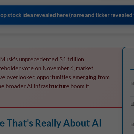
top stock idea revealed here (name and ticker revealed f
 Musk's unprecedented $1 trillion
reholder vote on November 6, market
five overlooked opportunities emerging from
he broader AI infrastructure boom it
 That's Really About AI