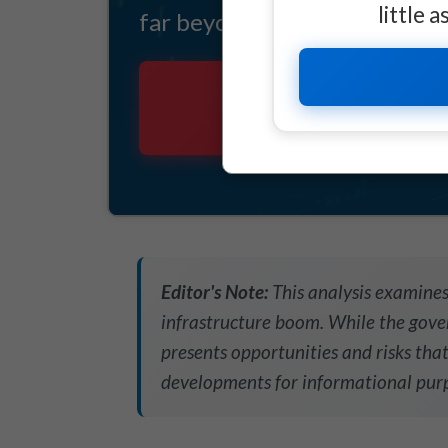
little 
far beyond Tesla's governance
THIS IS A M
Editor's Note:
This analysis examines
infrastructure boom. While the gover
presents opportunities and risks that
developments for informational purp