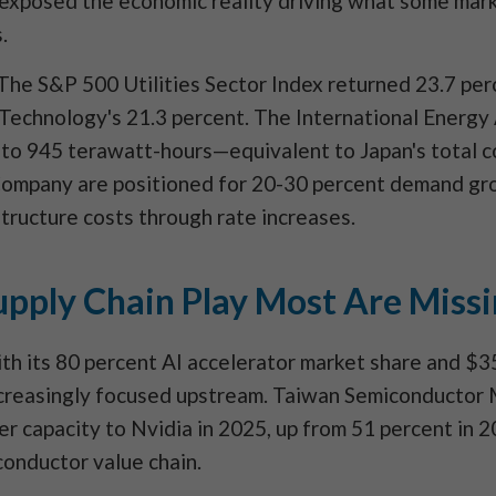
n exposed the economic reality driving what some mark
.
 The S&P 500 Utilities Sector Index returned 23.7 pe
Technology's 21.3 percent. The International Energy
 to 945 terawatt-hours—equivalent to Japan's total 
ompany are positioned for 20-30 percent demand gro
astructure costs through rate increases.
pply Chain Play Most Are Miss
h its 80 percent AI accelerator market share and $35
 increasingly focused upstream. Taiwan Semiconductor
er capacity to Nvidia in 2025, up from 51 percent in 
conductor value chain.