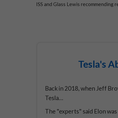
ISS and Glass Lewis recommending re
Tesla's A
Back in 2018, when Jeff Br
Tesla…
The "experts" said Elon was