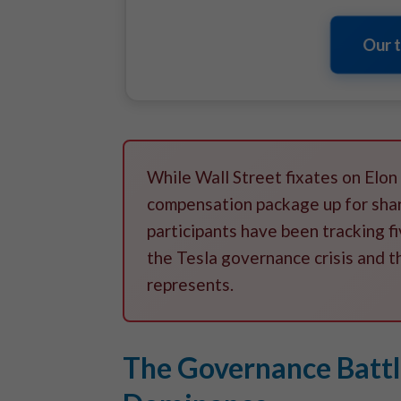
Our 
While Wall Street fixates on Elon
compensation package up for sha
participants have been tracking 
the Tesla governance crisis and t
represents.
The Governance Battle