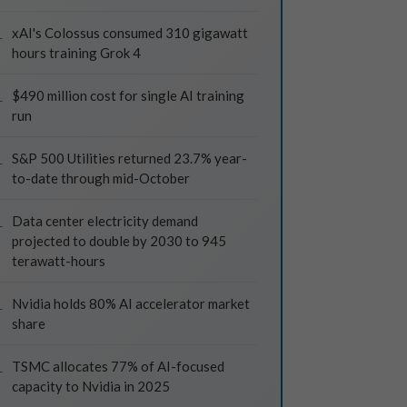
xAI's Colossus consumed 310 gigawatt
hours training Grok 4
$490 million cost for single AI training
run
S&P 500 Utilities returned 23.7% year-
to-date through mid-October
Data center electricity demand
projected to double by 2030 to 945
terawatt-hours
Nvidia holds 80% AI accelerator market
share
TSMC allocates 77% of AI-focused
capacity to Nvidia in 2025