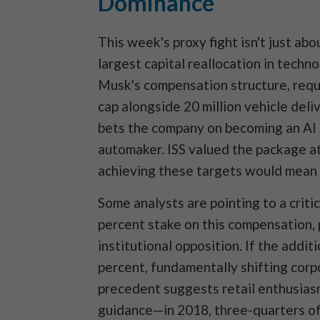
Dominance
This week's proxy fight isn't just ab
largest capital reallocation in techn
Musk's compensation structure, requir
cap alongside 20 million vehicle deliv
bets the company on becoming an AI 
automaker. ISS valued the package at 
achieving these targets would mean 
Some analysts are pointing to a criti
percent stake on this compensation, 
institutional opposition. If the addit
percent, fundamentally shifting corp
precedent suggests retail enthusias
guidance—in 2018, three-quarters of