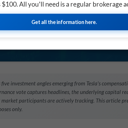
as $100. All you'll need is a regular brokerage 
 crisis
Get all the information here.
UST-READ
↓
↓
↓
 five investment angles emerging from Tesla's compensati
nance vote captures headlines, the underlying capital rea
 market participants are actively tracking. This article pr
oses only.