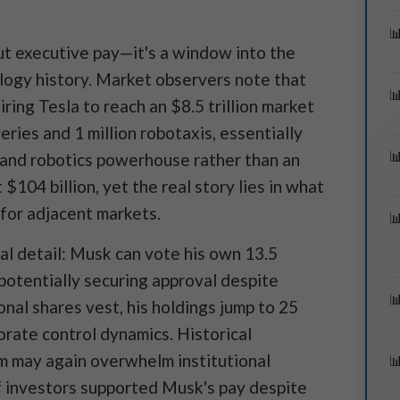
out executive pay—it's a window into the
ology history. Market observers note that
ing Tesla to reach an $8.5 trillion market
eries and 1 million robotaxis, essentially
and robotics powerhouse rather than an
$104 billion, yet the real story lies in what
for adjacent markets.
cal detail: Musk can vote his own 13.5
potentially securing approval despite
ional shares vest, his holdings jump to 25
orate control dynamics. Historical
m may again overwhelm institutional
 investors supported Musk's pay despite