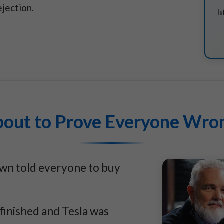
jection.
bout to Prove Everyone Wron
own told everyone to buy
 finished and Tesla was