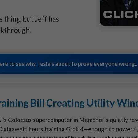
 thing, but Jeff has
akthrough.
here to see why Tesla's about to prove everyone wrong...
aining Bill Creating Utility Wind
I's Colossus supercomputer in Memphis is quietly rew
0 gigawatt hours training Grok 4—enough to power 4