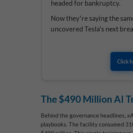
headed for bankruptcy.
Now they're saying the same
uncovered Tesla's next bre
Click 
The $490 Million AI Tr
Behind the governance headlines, xA
playbooks. The facility consumed 31