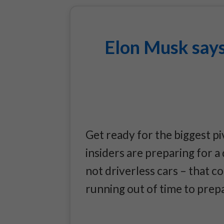
Elon Musk says
Get ready for the biggest pi
insiders are preparing for 
not driverless cars – that c
running out of time to prep