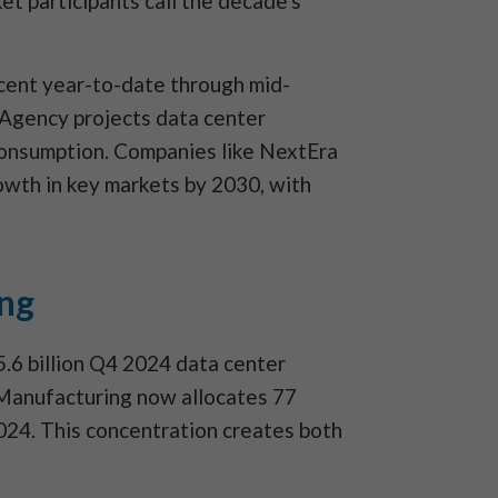
et participants call the decade's
rcent year-to-date through mid-
 Agency projects data center
consumption. Companies like NextEra
wth in key markets by 2030, with
ing
.6 billion Q4 2024 data center
 Manufacturing now allocates 77
2024. This concentration creates both