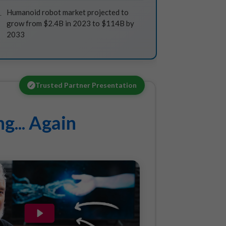
Humanoid robot market projected to
grow from $2.4B in 2023 to $114B by
2033
Trusted Partner Presentation
✓
g... Again