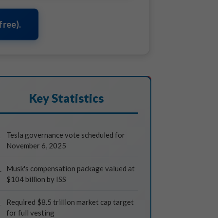
ree).
Key Statistics
Tesla governance vote scheduled for
November 6, 2025
Musk's compensation package valued at
$104 billion by ISS
Required $8.5 trillion market cap target
for full vesting