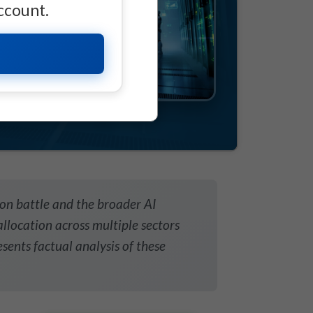
account.
on battle and the broader AI
llocation across multiple sectors
esents factual analysis of these