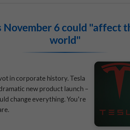
 November 6 could "affect th
world"
vot in corporate history. Tesla
a dramatic new product launch –
ould change everything. You're
are.