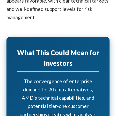
appears favorable, with clear technical targets
and well-defined support levels for risk
management.
What This Could Mean for
Investors
The convergence of enterprise
demand for AI chip alternatives,
AMD's technical capabilities, and
potential tier-one customer
partnerships creates what analysts