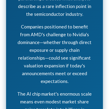
describe as a rare inflection point in
the semiconductor industry.
Companies positioned to benefit
from AMD's challenge to Nvidia's
dominance—whether through direct
exposure or supply chain
relationships—could see significant
valuation expansion if today's
announcements meet or exceed
expectations.
The AI chip market's enormous scale
means even modest market share