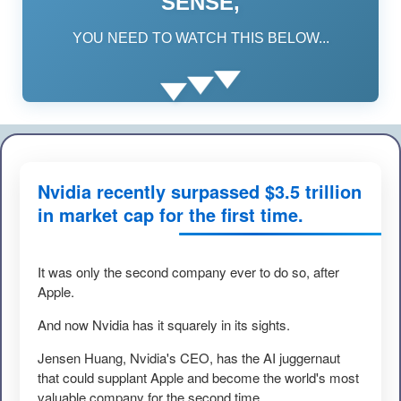
SENSE,
YOU NEED TO WATCH THIS BELOW...
Nvidia recently surpassed $3.5 trillion
in market cap for the first time.
It was only the second company ever to do so, after
Apple.
And now Nvidia has it squarely in its sights.
Jensen Huang, Nvidia's CEO, has the AI juggernaut
that could supplant Apple and become the world's most
valuable company for the second time.