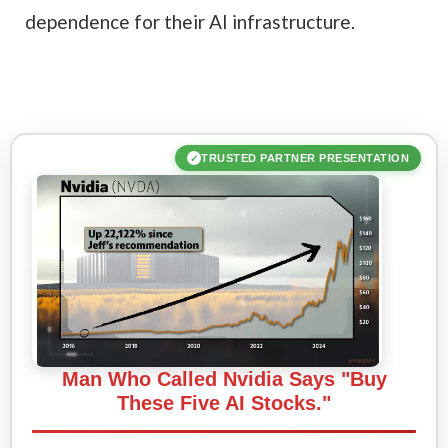
dependence for their AI infrastructure.
TRUSTED PARTNER PRESENTATION
✓
Man Who Called Nvidia Says "Buy
These Five AI Stocks."