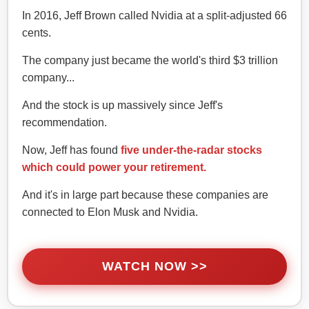
In 2016, Jeff Brown called Nvidia at a split-adjusted 66
cents.
The company just became the world's third $3 trillion
company...
And the stock is up massively since Jeff's
recommendation.
Now, Jeff has found
five under-the-radar stocks
which could power your retirement.
And it's in large part because these companies are
connected to Elon Musk and Nvidia.
WATCH NOW >>