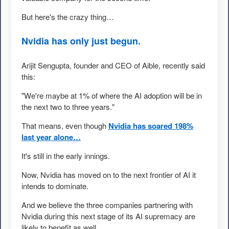
But here's the crazy thing…
Nvidia has only just begun.
Arijit Sengupta, founder and CEO of Aible, recently said
this:
"We're maybe at 1% of where the AI adoption will be in
the next two to three years."
That means, even though
Nvidia has soared 198%
last year alone…
It's still in the early innings.
Now, Nvidia has moved on to the next frontier of AI it
intends to dominate.
And we believe the three companies partnering with
Nvidia during this next stage of its AI supremacy are
likely to benefit as well.