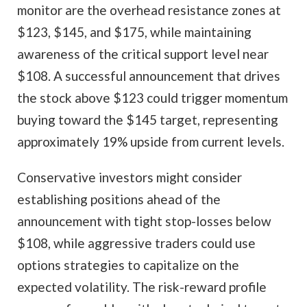
monitor are the overhead resistance zones at
$123, $145, and $175, while maintaining
awareness of the critical support level near
$108. A successful announcement that drives
the stock above $123 could trigger momentum
buying toward the $145 target, representing
approximately 19% upside from current levels.
Conservative investors might consider
establishing positions ahead of the
announcement with tight stop-losses below
$108, while aggressive traders could use
options strategies to capitalize on the
expected volatility. The risk-reward profile