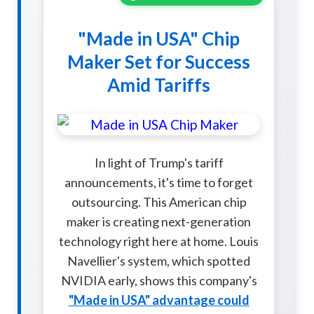
"Made in USA" Chip
Maker Set for Success
Amid Tariffs
In light of Trump's tariff
announcements, it's time to forget
outsourcing. This American chip
maker is creating next-generation
technology right here at home. Louis
Navellier's system, which spotted
NVIDIA early, shows this company's
"Made in USA" advantage could