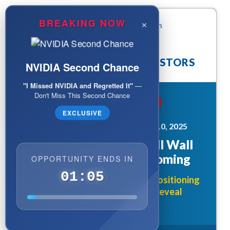
×
BREAKING NOW
ATTENTION: TECH INVESTORS
NVIDIA Second Chance
"I Missed NVIDIA and Regretted It"
—
Don't Miss This Second Chance
BREAKING TODAY
EXCLUSIVE
MARKET ALERT - DECEMBER 10, 2025
The AI Chip Bombshell Wall
Street Doesn't See Coming
OPPORTUNITY ENDS IN
01:03
Why Smart Money is Quietly Positioning
Before Today's 12:30 PM Reveal