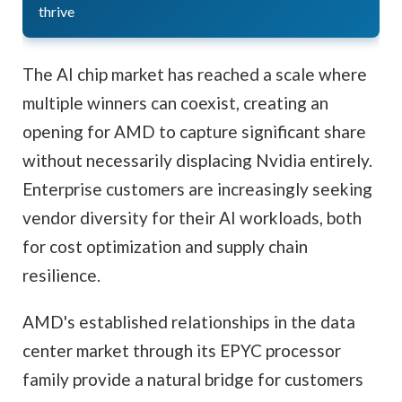
thrive
The AI chip market has reached a scale where
multiple winners can coexist, creating an
opening for AMD to capture significant share
without necessarily displacing Nvidia entirely.
Enterprise customers are increasingly seeking
vendor diversity for their AI workloads, both
for cost optimization and supply chain
resilience.
AMD's established relationships in the data
center market through its EPYC processor
family provide a natural bridge for customers