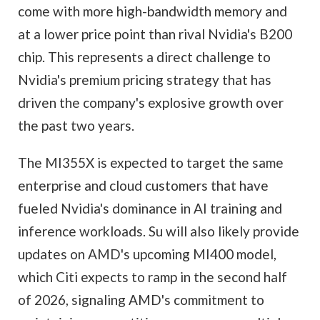
come with more high-bandwidth memory and
at a lower price point than rival Nvidia's B200
chip. This represents a direct challenge to
Nvidia's premium pricing strategy that has
driven the company's explosive growth over
the past two years.
The MI355X is expected to target the same
enterprise and cloud customers that have
fueled Nvidia's dominance in AI training and
inference workloads. Su will also likely provide
updates on AMD's upcoming MI400 model,
which Citi expects to ramp in the second half
of 2026, signaling AMD's commitment to