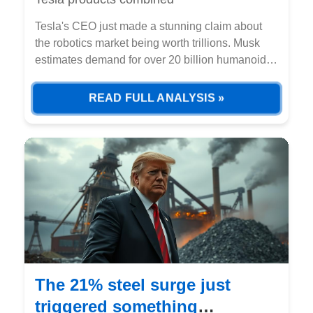
Tesla's CEO just made a stunning claim about
the robotics market being worth trillions. Musk
estimates demand for over 20 billion humanoid
robots globally, combining consumer and
industrial use cases.
READ FULL ANALYSIS »
The 21% steel surge just
triggered something