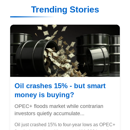
Trending Stories
Oil crashes 15% - but smart
money is buying?
OPEC+ floods market while contrarian
investors quietly accumulate...
Oil just crashed 15% to four-year lows as OPEC+