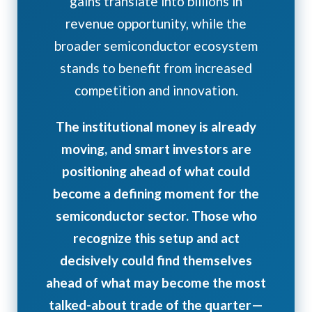
gains translate into billions in
revenue opportunity, while the
broader semiconductor ecosystem
stands to benefit from increased
competition and innovation.
The institutional money is already
moving, and smart investors are
positioning ahead of what could
become a defining moment for the
semiconductor sector. Those who
recognize this setup and act
decisively could find themselves
ahead of what may become the most
talked-about trade of the quarter—