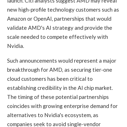
launch. Citi analysts suggest AMD may reveal
new high-profile technology customers such as
Amazon or OpenAI, partnerships that would
validate AMD's AI strategy and provide the
scale needed to compete effectively with
Nvidia.
Such announcements would represent a major
breakthrough for AMD, as securing tier-one
cloud customers has been critical to
establishing credibility in the AI chip market.
The timing of these potential partnerships
coincides with growing enterprise demand for
alternatives to Nvidia's ecosystem, as
companies seek to avoid single-vendor