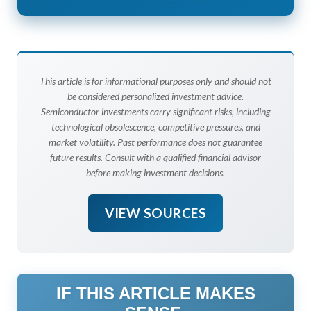
This article is for informational purposes only and should not
be considered personalized investment advice.
Semiconductor investments carry significant risks, including
technological obsolescence, competitive pressures, and
market volatility. Past performance does not guarantee
future results. Consult with a qualified financial advisor
before making investment decisions.
VIEW SOURCES
IF THIS ARTICLE MAKES