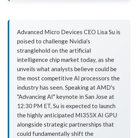
Advanced Micro Devices CEO Lisa Su is
poised to challenge Nvidia's
stranglehold on the artificial
intelligence chip market today, as she
unveils what analysts believe could be
the most competitive AI processors the
industry has seen. Speaking at AMD's
"Advancing AI" keynote in San Jose at
12:30 PM ET, Su is expected to launch
the highly anticipated MI355X AI GPU
alongside strategic partnerships that
could fundamentally shift the