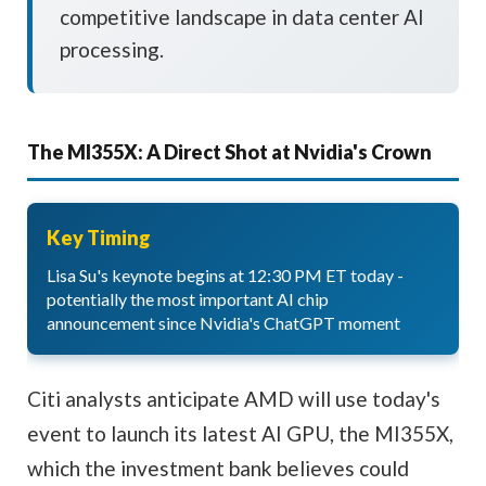
competitive landscape in data center AI
processing.
The MI355X: A Direct Shot at Nvidia's Crown
Key Timing
Lisa Su's keynote begins at 12:30 PM ET today -
potentially the most important AI chip
announcement since Nvidia's ChatGPT moment
Citi analysts anticipate AMD will use today's
event to launch its latest AI GPU, the MI355X,
which the investment bank believes could