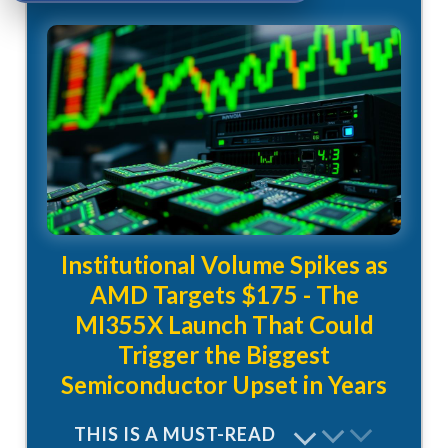
Institutional Volume Spikes as
AMD Targets $175 - The
MI355X Launch That Could
Trigger the Biggest
Semiconductor Upset in Years
THIS IS A MUST-READ