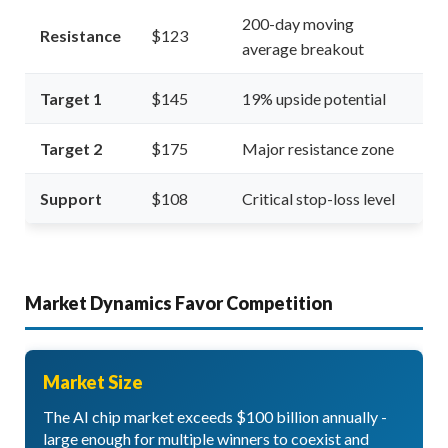
200-day moving
Resistance
$123
average breakout
Target 1
$145
19% upside potential
Target 2
$175
Major resistance zone
Support
$108
Critical stop-loss level
Market Dynamics Favor Competition
Market Size
The AI chip market exceeds $100 billion annually -
large enough for multiple winners to coexist and