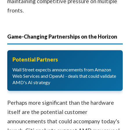
maintaining competitive pressure on multiple
fronts.
Game-Changing Partnerships on the Horizon
Potential Partners
Wall Street expects announcements from Amazon
Web Services and OpenAI - deals that could validate
AMD's AI strategy
Perhaps more significant than the hardware
itself are the potential customer
announcements that could accompany today's