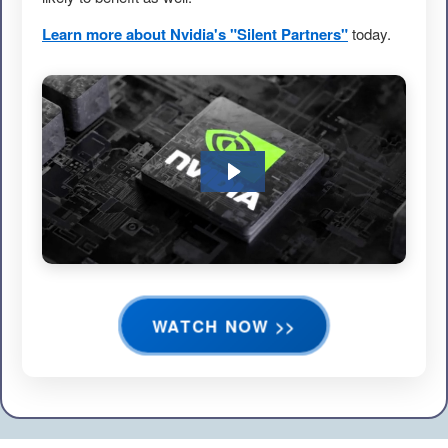
Learn more about Nvidia's "Silent Partners"
today.
WATCH NOW >>