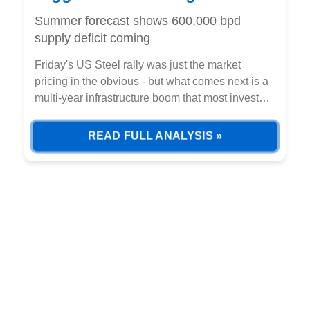
unstoppable
Summer forecast shows 600,000 bpd
supply deficit coming
Friday's US Steel rally was just the market
pricing in the obvious - but what comes next is a
multi-year infrastructure boom that most investors
haven't calculated yet.
READ FULL ANALYSIS »