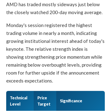
AMD has traded mostly sideways just below
the closely watched 200-day moving average.
Monday's session registered the highest
trading volume in nearly a month, indicating
growing institutional interest ahead of today's
keynote. The relative strength index is
showing strengthening price momentum while
remaining below overbought levels, providing
room for further upside if the announcement
exceeds expectations.
Technical
Price
Significance
Level
Target