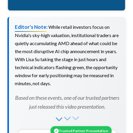
Editor's Note:
While retail investors focus on
Nvidia's sky-high valuation, institutional traders are
quietly accumulating AMD ahead of what could be
the most disruptive AI chip announcement in years.
With Lisa Su taking the stage in just hours and
technical indicators flashing green, the opportunity
window for early positioning may be measured in
minutes, not days.
Based on these events, one of our trusted partners
just released this video presentation.
✓
Trusted Partner Presentation