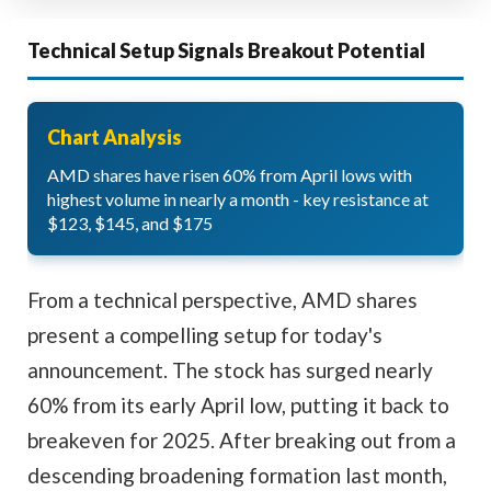
Technical Setup Signals Breakout Potential
Chart Analysis
AMD shares have risen 60% from April lows with
highest volume in nearly a month - key resistance at
$123, $145, and $175
From a technical perspective, AMD shares
present a compelling setup for today's
announcement. The stock has surged nearly
60% from its early April low, putting it back to
breakeven for 2025. After breaking out from a
descending broadening formation last month,