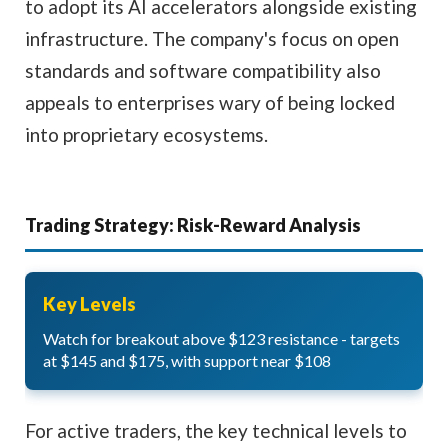
to adopt its AI accelerators alongside existing
infrastructure. The company's focus on open
standards and software compatibility also
appeals to enterprises wary of being locked
into proprietary ecosystems.
Trading Strategy: Risk-Reward Analysis
Key Levels
Watch for breakout above $123 resistance - targets
at $145 and $175, with support near $108
For active traders, the key technical levels to