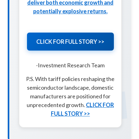
deliver both economic growth and
potentially explosive returns.
CLICK FOR FULL STORY >>
-Investment Research Team
P.S. With tariff policies reshaping the
TSM
semiconductor landscape, domestic
manufacturers are positioned for
unprecedented growth.
CLICK FOR
FULL STORY >>