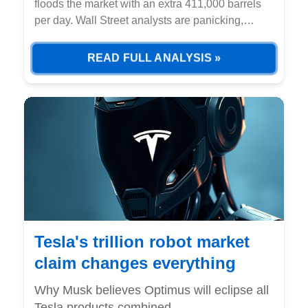
floods the market with an extra 411,000 barrels
per day. Wall Street analysts are panicking,
slashing forecasts for the third straight month
while institutional money flees energy stocks.
READ FULL ANALYSIS »
Tesla's trillion robot market
claim changes everything
Why Musk believes Optimus will eclipse all
Tesla products combined