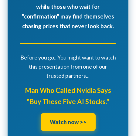
while those who wait for
"confirmation" may find themselves
chasing prices that never look back.
Before you go...You might want to watch
this presentation from one of our
trusted partners...
Man Who Called Nvidia Says
"Buy These Five AI Stocks."
Watch now >>