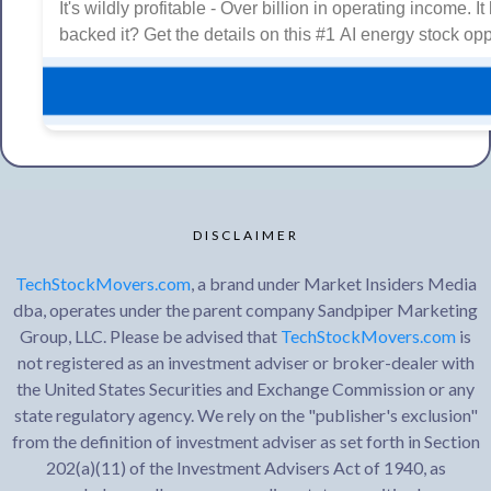
It's wildly profitable - Over billion in operating income.
backed it? Get the details on this #1 AI energy stock opp
DISCLAIMER
TechStockMovers.com
, a brand under Market Insiders Media
dba, operates under the parent company Sandpiper Marketing
Group, LLC. Please be advised that
TechStockMovers.com
is
not registered as an investment adviser or broker-dealer with
the United States Securities and Exchange Commission or any
state regulatory agency. We rely on the "publisher's exclusion"
from the definition of investment adviser as set forth in Section
202(a)(11) of the Investment Advisers Act of 1940, as