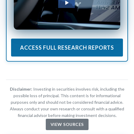
ACCESS FULL RESEARCH REPORTS
Disclaimer:
Investing in securities involves risk, including the
possible loss of principal. This content is for informational
purposes only and should not be considered financial advice.
Always conduct your own research or consult with a qualified
financial advisor before making investment decisions.
VIEW SOURCES