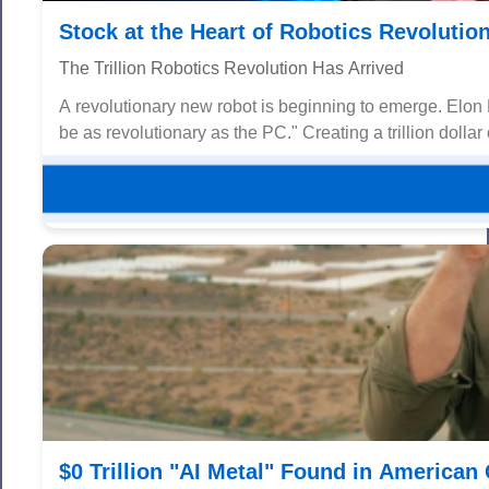
Stock at the Heart of Robotics Revolutio
The Trillion Robotics Revolution Has Arrived
A revolutionary new robot is beginning to emerge. Elon Mus
be as revolutionary as the PC." Creating a trillion dollar 
$0 Trillion "AI Metal" Found in America