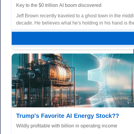
Key to the $0 trillion AI boom discovered
Jeff Brown recently traveled to a ghost town in the midd
decade. He believes what he's holding in his hand is the 
Trump's Favorite AI Energy Stock??
Wildly profitable with billion in operating income