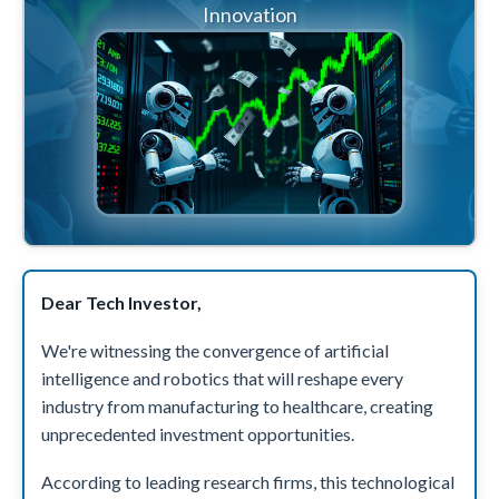
Innovation
Dear Tech Investor,
We're witnessing the convergence of artificial
intelligence and robotics that will reshape every
industry from manufacturing to healthcare, creating
unprecedented investment opportunities.
According to leading research firms, this technological