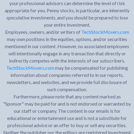
your professional advisors can determine the level of risk
appropriate for you. Penny stocks, in particular, are inherently
speculative investments, and you should be prepared to lose
your entire investment.
Employees, owners, and/or writers of
TechStockMovers.com
may own positions in the equities, options, and/or securities
mentioned in our content. However, no associated employees
will intentionally engage in any transaction that directly or
indirectly competes with the interests of our subscribers.
TechStockMovers.com
may be compensated for publishing
information about companies referred to in our reports,
newsletters, and websites, and we provide full disclosure of
such compensation.
Furthermore, please note that any content marked as
"Sponsor" may be paid for and is not endorsed or warranted by
our staff or company. The content in our emails is for
educational or entertainment use and is not a substitute for
professional advice or an offer to buy or sell any securities.
Neither the publisher nor the editors are registered investment