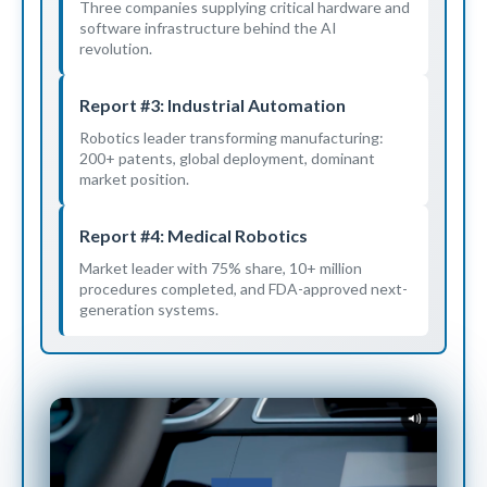
Three companies supplying critical hardware and
software infrastructure behind the AI
revolution.
Report #3: Industrial Automation
Robotics leader transforming manufacturing:
200+ patents, global deployment, dominant
market position.
Report #4: Medical Robotics
Market leader with 75% share, 10+ million
procedures completed, and FDA-approved next-
generation systems.