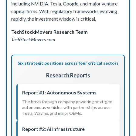
including NVIDIA, Tesla, Google, and major venture
capital firms. With regulatory frameworks evolving
rapidly, the investment window is critical.
TechStockMovers Research Team
TechStockMovers.com
Six strategic positions across four critical sectors
Research Reports
Report #1: Autonomous Systems
The breakthrough company powering next-gen
autonomous vehicles with partnerships across
Tesla, Waymo, and major OEMs.
Report #2: AI Infrastructure