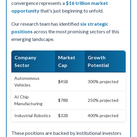
convergence represents a
$16 trillion market
opportunity
that's just beginning to unfold.
Our research team has identified
six strategic
positions
across the most promising sectors of this
emerging landscape.
Company
Market
Growth
Sector
Cap
Potential
Autonomous
$45B
300% projected
Vehicles
AI Chip
$78B
250% projected
Manufacturing
Industrial Robotics
$32B
400% projected
These positions are backed by institutional investors