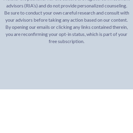
advisors (RIA’s) and do not provide personalized counseling.
Be sure to conduct your own careful research and consult with
your advisors before taking any action based on our content.
By opening our emails or clicking any links contained therein,
you are reconfirming your opt-in status, which is part of your
free subscription.