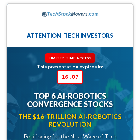
ATTENTION: TECH INVESTORS
LIMITED TIME ACCESS
This presentation expires in:
16:05
TOP 6 AI-ROBOTICS
CONVERGENCE STOCKS
THE $16 TRILLION AI-ROBOTICS
REVOLUTION
Positioning for the Next Wave of Tech