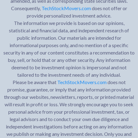
amended, as well as corresponding state securities laws.
Consequently,
TechStockMovers.com
does not offer or
provide personalized investment advice.
The information we provide is based on our opinions,
statistical and financial data, and independent research of
public information. Our materials are intended for
informational purposes only, and no mention of a specific
security in any of our content constitutes a recommendation to
buy, sell, or hold that or any other security. Any information
deemed to be investment opinion is impersonal and not
tailored to the investment needs of any individual.
Please be aware that
TechStockMovers.com
does not
promise, guarantee, or imply that any information provided
through our websites, newsletters, reports, or printed material
will result in profit or loss. We strongly encourage you to seek
personal advice from your professional investment, tax, or
legal advisors and to conduct your own due diligence and
independent investigations before acting on any information
we publish or making any investment decision. Only you and